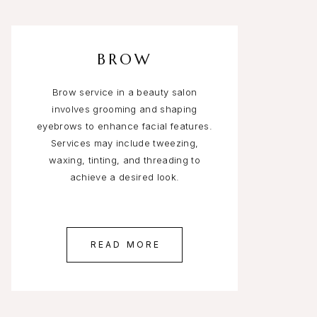
BROW
Brow service in a beauty salon
involves grooming and shaping
eyebrows to enhance facial features.
Services may include tweezing,
waxing, tinting, and threading to
achieve a desired look.
READ MORE