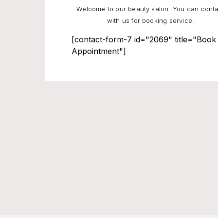
Welcome to our beauty salon. You can conta
with us for booking service.
[contact-form-7 id="2069" title="Book
Appointment"]