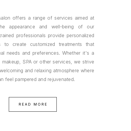
alon offers a range of services aimed at
the appearance and well-being of our
 trained professionals provide personalized
ns to create customized treatments that
ual needs and preferences. Whether it's a
s, makeup, SPA or other services, we strive
 welcoming and relaxing atmosphere where
can feel pampered and rejuvenated.
READ MORE