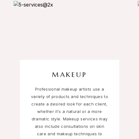
MAKEUP
Professional makeup artists use a
variety of products and techniques to
create a desired look for each client,
whether it's a natural or a more
dramatic style. Makeup services may
also include consultations on skin
care and makeup techniques to