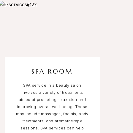
SPA ROOM
SPA service in a beauty salon
involves a variety of treatments
aimed at promoting relaxation and
improving overall well-being. These
may include massages, facials, body
treatments, and aromatherapy
sessions. SPA services can help