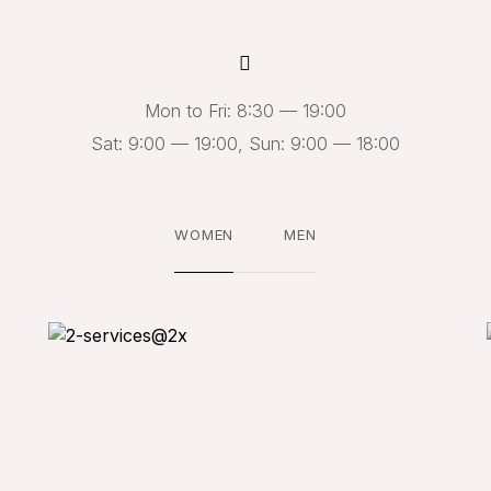
Mon to Fri: 8:30 — 19:00
Sat: 9:00 — 19:00, Sun: 9:00 — 18:00
WOMEN
MEN