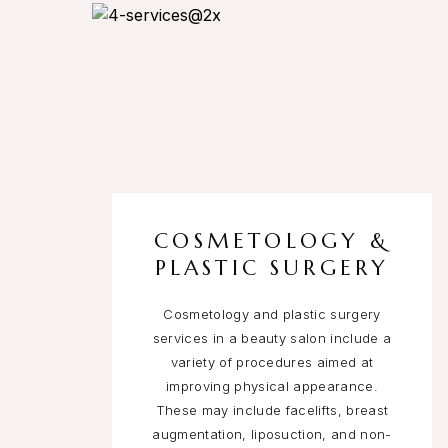
COSMETOLOGY &
PLASTIC SURGERY
Cosmetology and plastic surgery
services in a beauty salon include a
variety of procedures aimed at
improving physical appearance.
These may include facelifts, breast
augmentation, liposuction, and non-