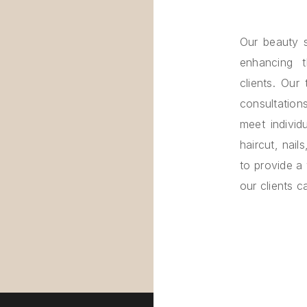
Our beauty s
enhancing 
clients. Our
consultatio
meet individ
haircut, nail
to provide a
our clients 