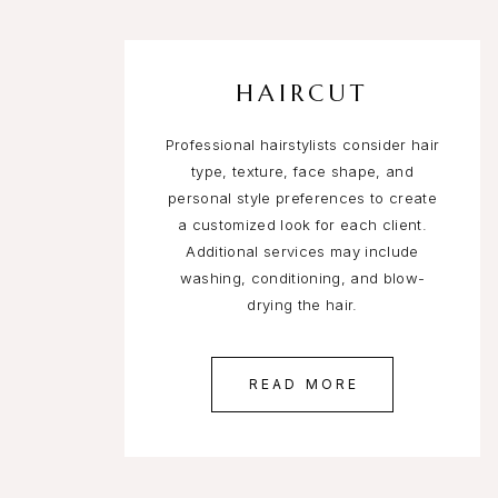
HAIRCUT
Professional hairstylists consider hair
type, texture, face shape, and
personal style preferences to create
a customized look for each client.
Additional services may include
washing, conditioning, and blow-
drying the hair.
READ MORE