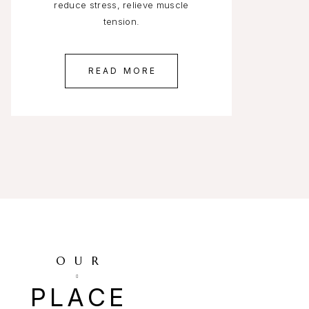
reduce stress, relieve muscle
tension.
READ MORE
OUR
PLACE