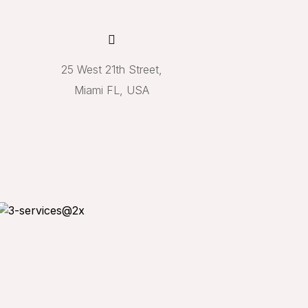
25 West 21th Street,
Miami FL, USA