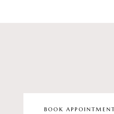
BOOK APPOINTMEN