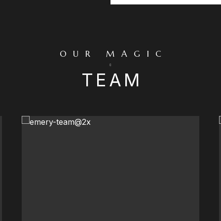
OUR MAGIC
TEAM