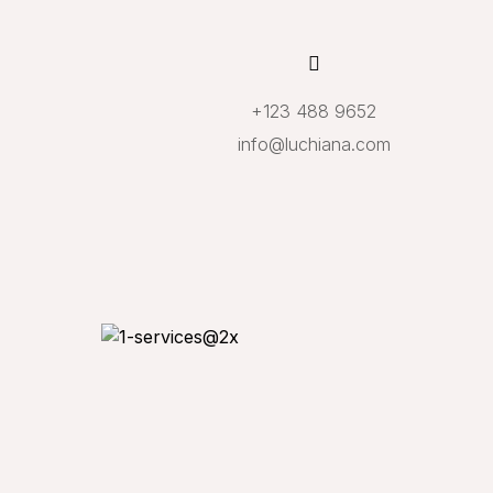
+123 488 9652
info@luchiana.com