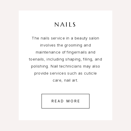
NAILS
The nails service in a beauty salon
involves the grooming and
maintenance of fingernails and
toenails, including shaping, filing, and
polishing. Nail technicians may also
provide services such as cuticle
care, nail art.
READ MORE