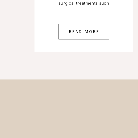
surgical treatments such
READ MORE