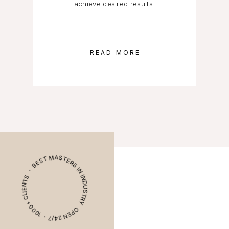
achieve desired results.
READ MORE
OPEN 24/7・ 1000+ CLIENTS ・ BEST MASTERS IN INDUSTRY ・