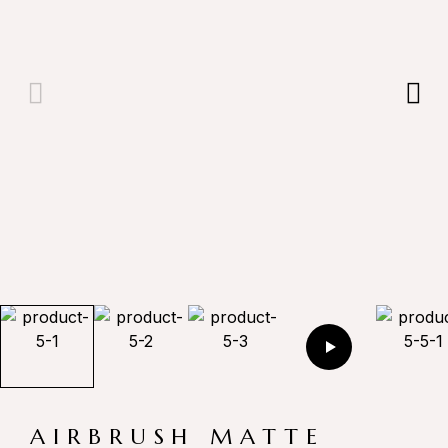
AIRBRUSH MATTE