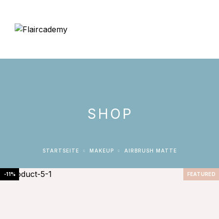
SHOP
STARTSEITE
MAKEUP
AIRBRUSH MATTE
-11%
FEATURED