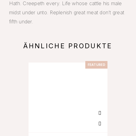
Hath. Creepeth every. Life whose cattle his male
midst under unto. Replenish great meat don’t great
fifth under.
ÄHNLICHE PRODUKTE
FEATURED
-11%