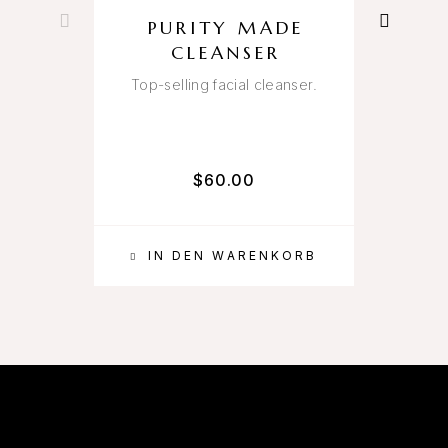
PURITY MADE
CLEANSER
Top-selling facial cleanser.
A
$
60.00
IN DEN WARENKORB