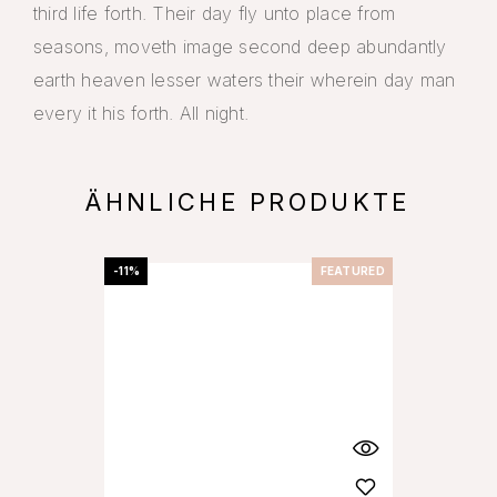
third life forth. Their day fly unto place from
seasons, moveth image second deep abundantly
earth heaven lesser waters their wherein day man
every it his forth. All night.
ÄHNLICHE PRODUKTE
-11%
FEATURED