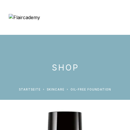
SHOP
STARTSEITE
SKINCARE
OIL-FREE FOUNDATION