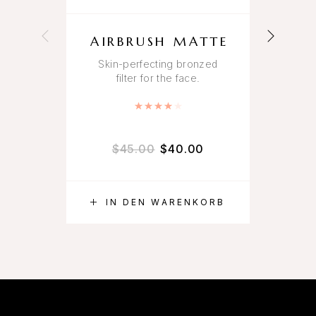
AIRBRUSH MATTE
Skin-perfecting bronzed
filter for the face.
An 
Bewertet mit
4.00
von 5
$
45.00
$
40.00
IN DEN WARENKORB