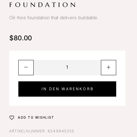
FOUNDATION
Oil-free foundation that delivers buildable.
$
80.00
IN DEN WARENKORB
ADD TO WISHLIST
ARTIKELNUMMER:
6549845355