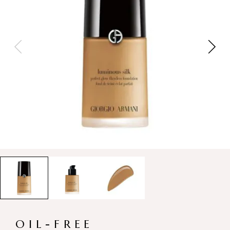
OIL-FREE